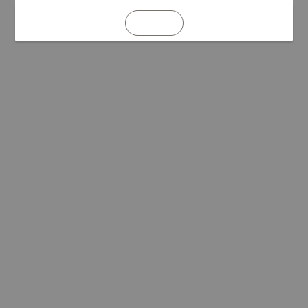
REFRESH