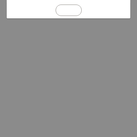
REFRESH