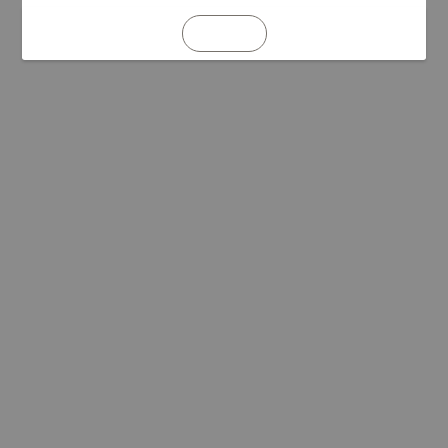
REFRESH