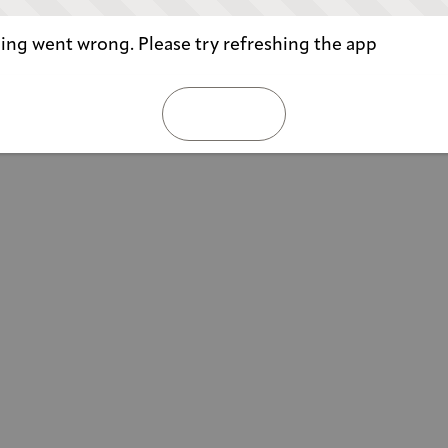
ng went wrong. Please try refreshing the app
REFRESH