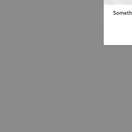
Somethi