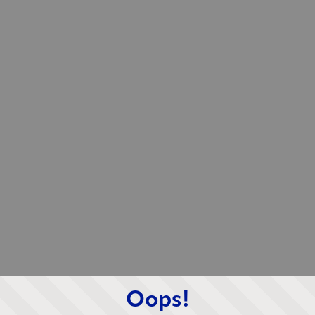
Oops!