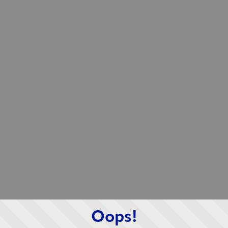
Oops!