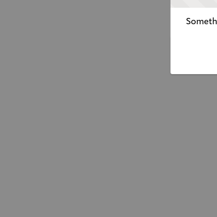
Somethi