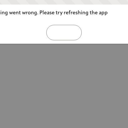
ng went wrong. Please try refreshing the app
REFRESH