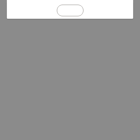
REFRESH