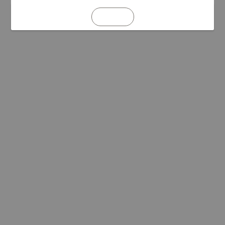
REFRESH