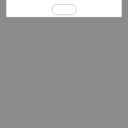
REFRESH