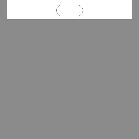
REFRESH