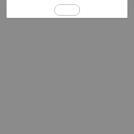
REFRESH