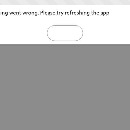
ng went wrong. Please try refreshing the app
REFRESH