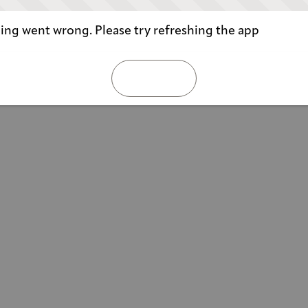
ng went wrong. Please try refreshing the app
REFRESH