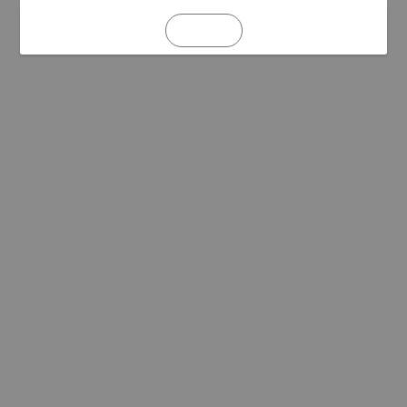
REFRESH