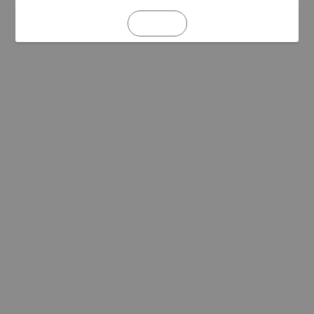
REFRESH