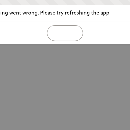
ng went wrong. Please try refreshing the app
REFRESH