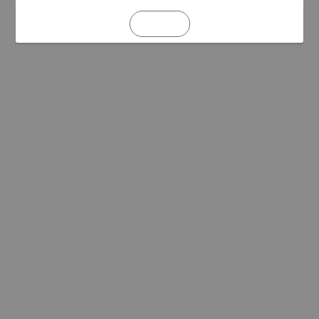
REFRESH