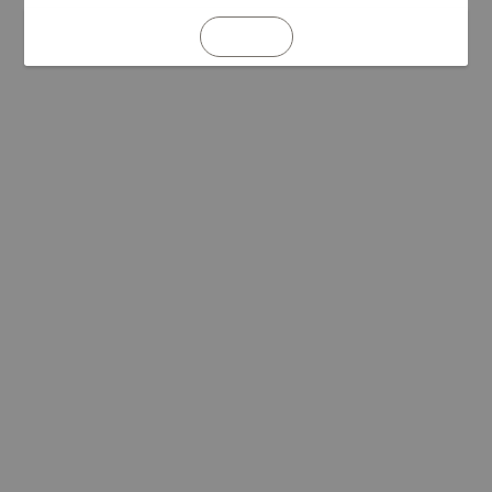
REFRESH