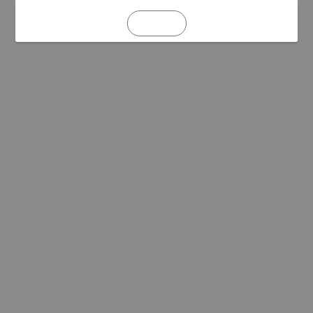
REFRESH