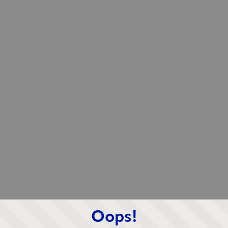
Oops!