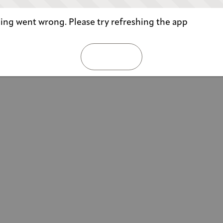
ng went wrong. Please try refreshing the app
REFRESH