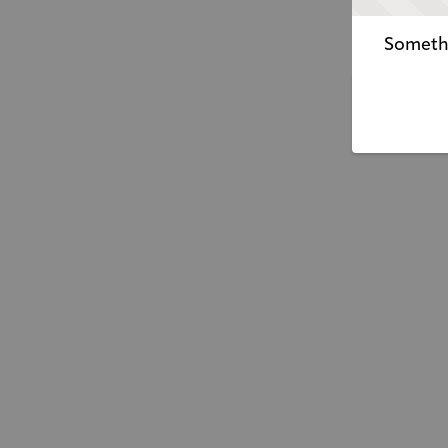
Somethi