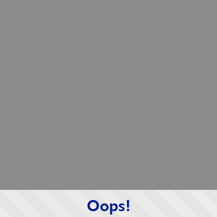
Oops!