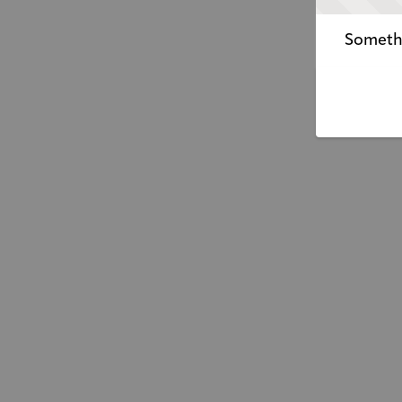
Somethi