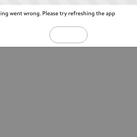
ng went wrong. Please try refreshing the app
REFRESH