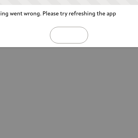
ng went wrong. Please try refreshing the app
REFRESH