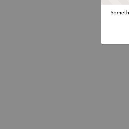
Somethi