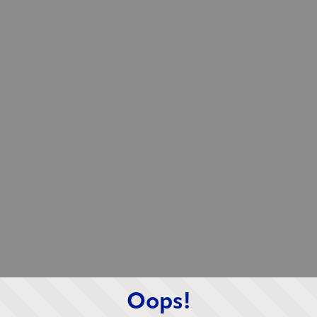
Oops!