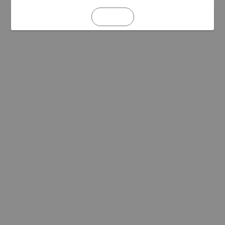
REFRESH