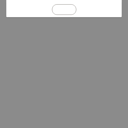
REFRESH