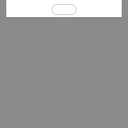
REFRESH