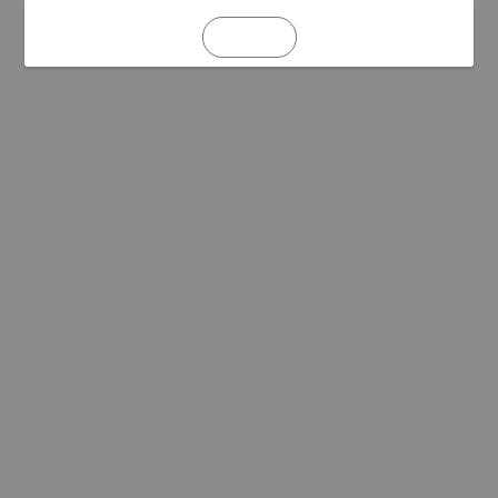
REFRESH