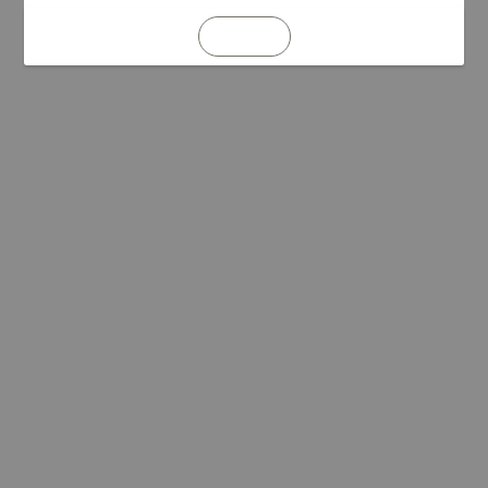
REFRESH