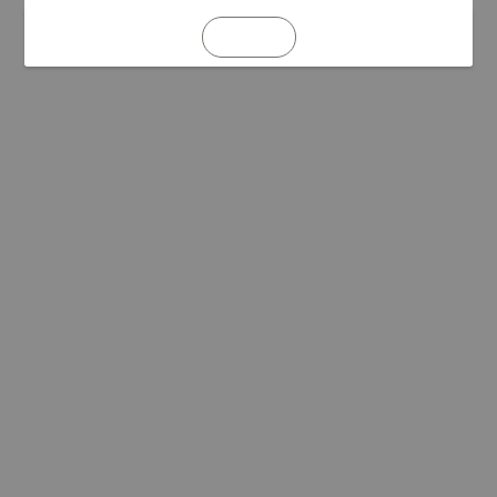
REFRESH