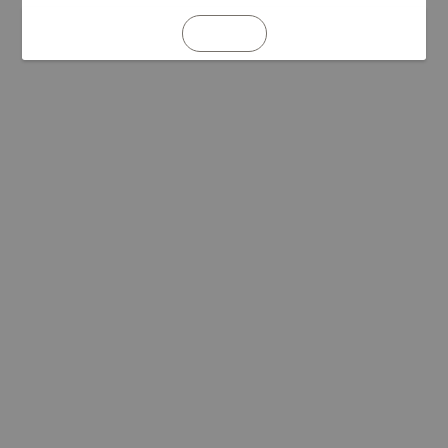
REFRESH