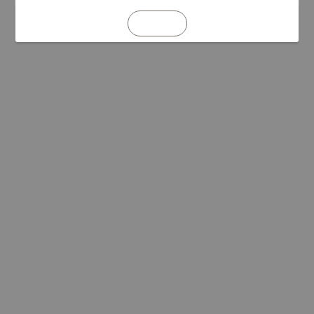
REFRESH